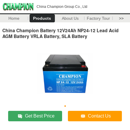
China Champion Group Co., Ltd
Home
Products
About Us
Factory Tour
>>
China Champion Battery 12V24Ah NP24-12 Lead Acid
AGM Battery VRLA Battery, SLA Battery
Get Best Price
Contact Us