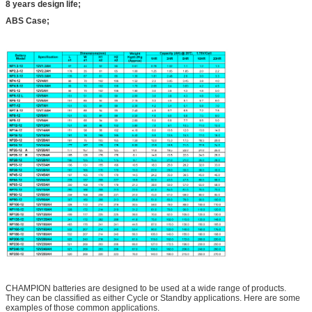
8 years design life;
ABS Case;
CHAMPION batteries are designed to be used at a wide range of products.
They can be classified as either Cycle or Standby applications. Here are some
examples of those common applications.