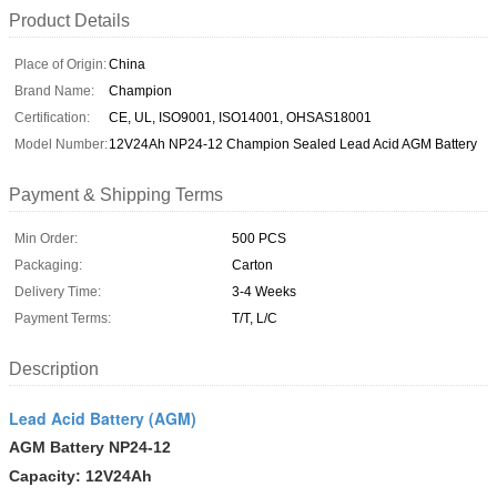
Product Details
Place of Origin:
China
Brand Name:
Champion
Certification:
CE, UL, ISO9001, ISO14001, OHSAS18001
Model Number:
12V24Ah NP24-12 Champion Sealed Lead Acid AGM Battery
Payment & Shipping Terms
Min Order:
500 PCS
Packaging:
Carton
Delivery Time:
3-4 Weeks
Payment Terms:
T/T, L/C
Description
Lead Acid Battery (AGM)
AGM Battery
NP24-12
Capacity: 12V24Ah