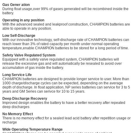
Gas Gener ation
During float usage,over 99% of gases generated will be recombined inside the
battery.
Operating in any position
With the advanced sealed and leakproof construction, CHAMPION batteries are
able to operate in any position.
Low Self-Discharge
With our innovative technology, self-discharge rate of CHAMPION batteries can
reach lower than 3% of rated capacity per month under normal operating
temperature,enable CHAMPION batteries to be stored for a long period of time.
Safety Valve Regulated System
Equipped with a safety valve regulated system, CHAMPION batteries will
release the excessive gas and will automatically be resealed to avoid over
accumulation of gas inside the battery.
Long Service Life
CHAMPION batteries are designed to provide longer service to user. More than
1000 charge/discharge cycles can be expected, depending on the average
depth of discharge. In float application, NP series batteries can service for 3 to 5
years and GM Series can serivce for 10 to 15 years.
Deep Discharge Recovery
Improved design enables the battery to have a better recovery after repeated
deep discharges
No Memory Effect
There is no memory effect for a sealed lead acid battery after repetition usage or
recharge
Wide Operating Temperature Range