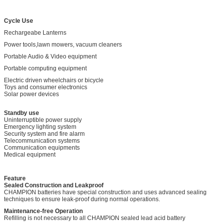
Cycle Use
Rechargeabe Lanterns
Power tools,lawn mowers, vacuum cleaners
Portable Audio & Video equipment
Portable computing equipment
Electric driven wheelchairs or bicycle
Toys and consumer electronics
Solar power devices
Standby use
Uninterruptible power supply
Emergency lighting system
Security system and fire alarm
Telecommunication systems
Communication equipments
Medical equipment
Feature
Sealed Construction and Leakproof
CHAMPION batteries have special construction and uses advanced sealing
techniques to ensure leak-proof during normal operations.
Maintenance-free Operation
Refilling is not necessary to all CHAMPION sealed lead acid battery