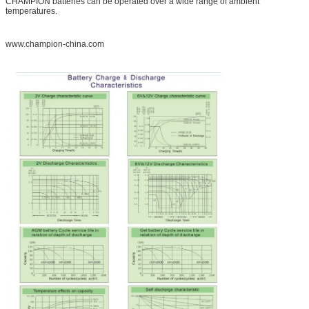
CHAMPION batteries can be operated over a wide range of ambient
temperatures.
www.champion-china.com