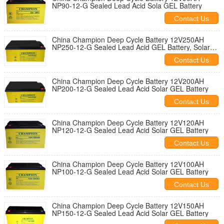
NP90-12-G Sealed Lead Acid Sola GEL Battery
Contact Us
China Champion Deep Cycle Battery 12V250AH
NP250-12-G Sealed Lead Acid GEL Battery, Solar
Battery
Contact Us
China Champion Deep Cycle Battery 12V200AH
NP200-12-G Sealed Lead Acid Solar GEL Battery
Contact Us
China Champion Deep Cycle Battery 12V120AH
NP120-12-G Sealed Lead Acid Solar GEL Battery
Contact Us
China Champion Deep Cycle Battery 12V100AH
NP100-12-G Sealed Lead Acid Solar GEL Battery
Contact Us
China Champion Deep Cycle Battery 12V150AH
NP150-12-G Sealed Lead Acid Solar GEL Battery