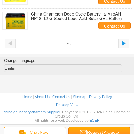
Contact Us
China Champion Deep Cycle Battery 12 V18AH
NP18-12-G Sealed Lead Acid Solar GEL Battery
Contact Us
1 / 5
Change Language
English
Home
|
About Us
|
Contact Us
|
Sitemap
|
Privacy Policy
Desktop View
china gel battery chargers Supplier.
Copyright © 2018 - 2026 China Champion
Group Co., Ltd.
All rights reserved. Developed by
ECER
Chat Now
Request A Quote