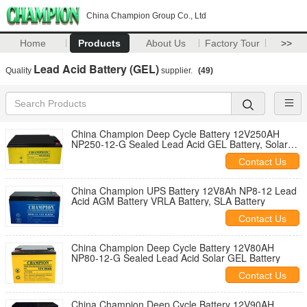
China Champion Group Co., Ltd
Home
Products
About Us
Factory Tour
>>
Lead Acid Battery (GEL)
Quality
supplier.
(49)
China Champion Deep Cycle Battery 12V250AH
NP250-12-G Sealed Lead Acid GEL Battery, Solar
Battery, Deep Cycle Battery
Contact Us
China Champion UPS Battery 12V8Ah NP8-12 Lead
Acid AGM Battery VRLA Battery, SLA Battery
Contact Us
China Champion Deep Cycle Battery 12V80AH
NP80-12-G Sealed Lead Acid Solar GEL Battery
Contact Us
China Champion Deep Cycle Battery 12V90AH