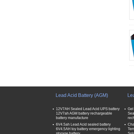
Lead Acid Battery (AGM)
Le
12V7AH Sealed Lead Acid UPS battery
Gel
12V7ah AGM battery rechargeable
Sea
battery manufacture
rec
6V4.5ah Lead Acid sealed battery
Cha
6V4.5AH toy battery emergency lighting
Ter
storage battery
Sol