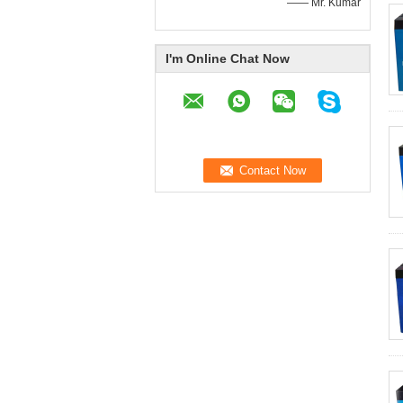
—— Mr. Kumar
I'm Online Chat Now