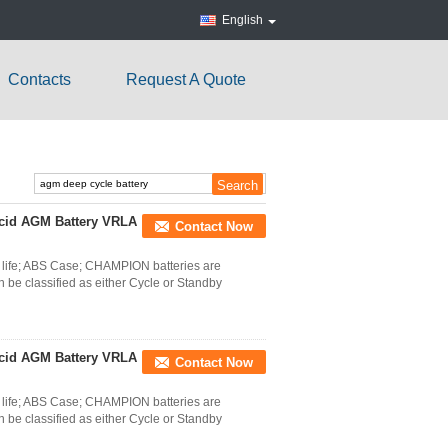
English
Contacts
Request A Quote
cid AGM Battery VRLA
Contact Now
life; ABS Case; CHAMPION batteries are
 be classified as either Cycle or Standby
cid AGM Battery VRLA
Contact Now
life; ABS Case; CHAMPION batteries are
 be classified as either Cycle or Standby