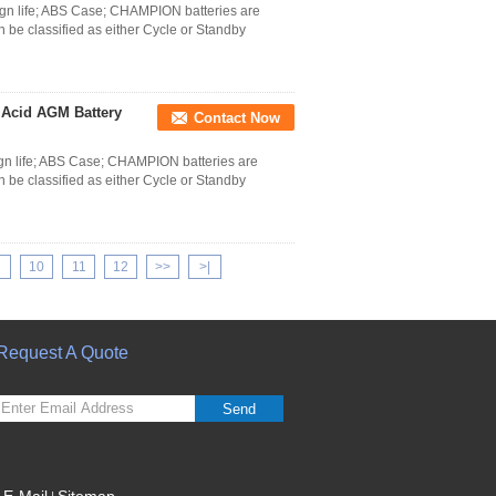
n life; ABS Case; CHAMPION batteries are
 be classified as either Cycle or Standby
 Acid AGM Battery
Contact Now
n life; ABS Case; CHAMPION batteries are
 be classified as either Cycle or Standby
10
11
12
>>
>|
Request A Quote
Send