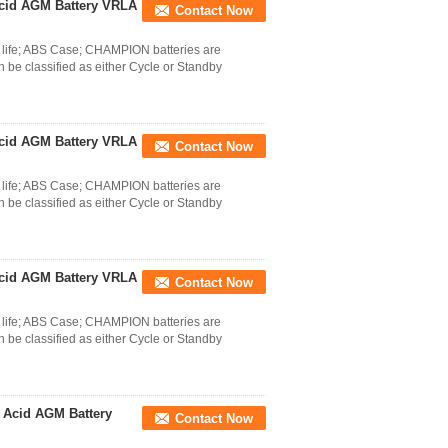
cid AGM Battery VRLA
Contact Now
life; ABS Case; CHAMPION batteries are
 be classified as either Cycle or Standby
cid AGM Battery VRLA
Contact Now
life; ABS Case; CHAMPION batteries are
 be classified as either Cycle or Standby
cid AGM Battery VRLA
Contact Now
life; ABS Case; CHAMPION batteries are
 be classified as either Cycle or Standby
 Acid AGM Battery
Contact Now