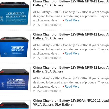
China Champion Battery 12V70Ah NP70-12 Lead A
Battery, SLA Battery
AGM Battery NP70-12 Capacity: 12V70Ah 8 years design 
designed to be used at a wide range of products. They can
applications. Here ...
Read More
2025-12-03 23:46:33
China Champion Battery 12V80Ah NP80-12 Lead A
Battery, SLA Battery
AGM Battery NP80-12 Capacity: 12V80Ah 8 years design 
designed to be used at a wide range of products. They can
applications. Here ...
Read More
2025-12-03 23:46:33
China Champion Battery 12V90Ah NP90-12 Lead A
Battery, SLA Battery
AGM Battery NP90-12 Capacity: 12V90Ah 8 years design 
designed to be used at a wide range of products. They can
applications. Here ...
Read More
2025-12-03 23:46:33
China Champion Battery 12V100Ah NP100-12 Lead
VRLA Battery, SLA Battery