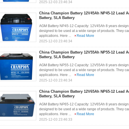
2025-12-03 23:46:34
China Champion Battery 12V45Ah NP45-12 Lead A
Battery, SLA Battery
AGM Battery NP45-12 Capacity: 12V45Ah 8 years design 
designed to be used at a wide range of products. They can
applications. Here ...
Read More
2025-12-03 23:46:34
China Champion Battery 12V55Ah NP55-12 Lead A
Battery, SLA Battery
AGM Battery NP55-12 Capacity: 12V55Ah 8 years design 
designed to be used at a wide range of products. They can
applications. Here ...
Read More
2025-12-03 23:46:34
China Champion Battery 12V65Ah NP65-12 Lead A
Battery, SLA Battery
AGM Battery NP65-12 Capacity: 12V65Ah 8 years design 
designed to be used at a wide range of products. They can
applications. Here ...
Read More
2025-12-03 23:46:33