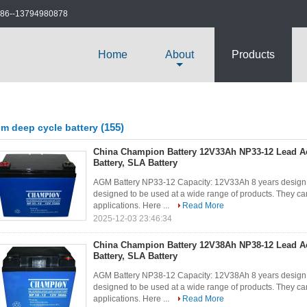
86--13794980878
Home
About
Products
(155)
m deep cycle battery
China Champion Battery 12V33Ah NP33-12 Lead A
Battery, SLA Battery
AGM Battery NP33-12 Capacity: 12V33Ah 8 years design 
designed to be used at a wide range of products. They can
applications. Here ...
Read More
2025-12-03 23:46:34
China Champion Battery 12V38Ah NP38-12 Lead A
Battery, SLA Battery
AGM Battery NP38-12 Capacity: 12V38Ah 8 years design 
designed to be used at a wide range of products. They can
applications. Here ...
Read More