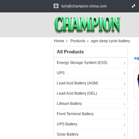
tom@champion-china.com
Home
Products
agm deep cycle battery
All Products
ag
Energy Storage System (ESS)
UPS
Lead Acid Battery (AGM)
Lead Acid Battery (GEL)
Lithium Battery
Front Terminal Battery
UPS Battery
Solar Battery