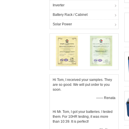
Inverter
Battery Rack / Cabinet
Solar Power
Hi Tom, I received your samples. They
are so good. We will put order to you
soon.
—— Renata
Hi Mr. Tom, I got your batteries. I tested
them. For 10HR testing, it was more
than 10:39. It is perfect!