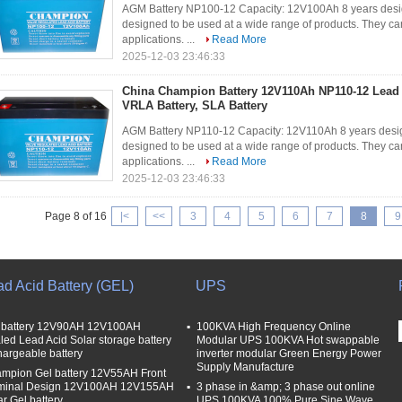
AGM Battery NP100-12 Capacity: 12V100Ah 8 years desig
designed to be used at a wide range of products. They can
applications. ...
Read More
2025-12-03 23:46:33
China Champion Battery 12V110Ah NP110-12 Lead
VRLA Battery, SLA Battery
AGM Battery NP110-12 Capacity: 12V110Ah 8 years desig
designed to be used at a wide range of products. They can
applications. ...
Read More
2025-12-03 23:46:33
Page 8 of 16
|<
<<
3
4
5
6
7
8
9
ad Acid Battery (GEL)
UPS
 battery 12V90AH 12V100AH
100KVA High Frequency Online
led Lead Acid Solar storage battery
Modular UPS 100KVA Hot swappable
hargeable battery
inverter modular Green Energy Power
Supply Manufacture
mpion Gel battery 12V55AH Front
minal Design 12V100AH 12V155AH
3 phase in &amp; 3 phase out online
ar Gel battery
UPS 100KVA 100% Pure Sine Wave