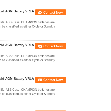
cid AGM Battery VRLA
Contact Now
life; ABS Case; CHAMPION batteries are
 be classified as either Cycle or Standby
cid AGM Battery VRLA
Contact Now
life; ABS Case; CHAMPION batteries are
 be classified as either Cycle or Standby
cid AGM Battery VRLA
Contact Now
life; ABS Case; CHAMPION batteries are
 be classified as either Cycle or Standby