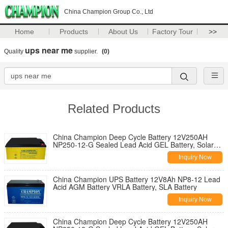
China Champion Group Co., Ltd
Home
Products
About Us
Factory Tour
>>
ups near me
Quality
supplier.
(0)
Related Products
China Champion Deep Cycle Battery 12V250AH
NP250-12-G Sealed Lead Acid GEL Battery, Solar
Battery, Deep Cycle Battery
Inquiry Now
China Champion UPS Battery 12V8Ah NP8-12 Lead
Acid AGM Battery VRLA Battery, SLA Battery
Inquiry Now
China Champion Deep Cycle Battery 12V250AH