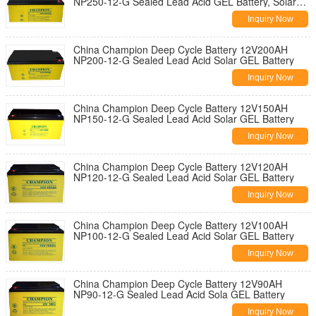
NP250-12-G Sealed Lead Acid GEL Battery, Solar
Battery
Inquiry Now
China Champion Deep Cycle Battery 12V200AH
NP200-12-G Sealed Lead Acid Solar GEL Battery
Inquiry Now
China Champion Deep Cycle Battery 12V150AH
NP150-12-G Sealed Lead Acid Solar GEL Battery
Inquiry Now
China Champion Deep Cycle Battery 12V120AH
NP120-12-G Sealed Lead Acid Solar GEL Battery
Inquiry Now
China Champion Deep Cycle Battery 12V100AH
NP100-12-G Sealed Lead Acid Solar GEL Battery
Inquiry Now
China Champion Deep Cycle Battery 12V90AH
NP90-12-G Sealed Lead Acid Sola GEL Battery
Inquiry Now