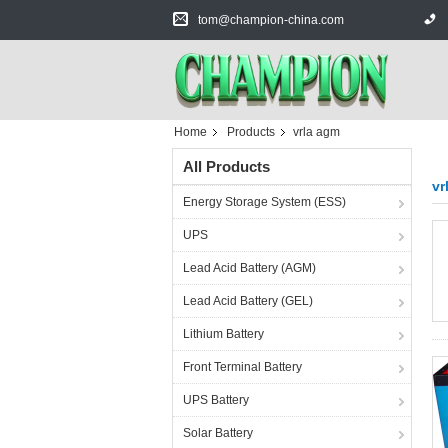
tom@champion-china.com
Home
Products
vrla agm
All Products
vr
Energy Storage System (ESS)
UPS
Lead Acid Battery (AGM)
Lead Acid Battery (GEL)
Lithium Battery
Front Terminal Battery
UPS Battery
Solar Battery