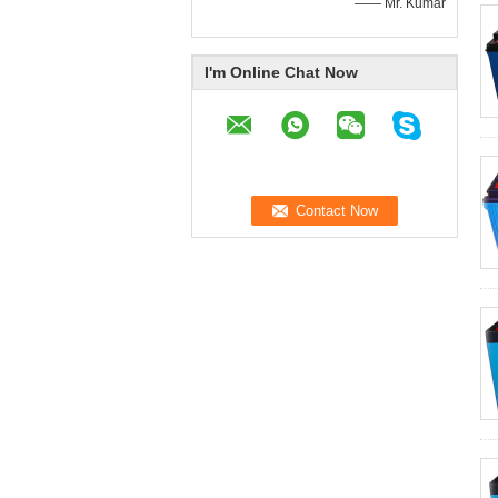
—— Mr. Kumar
I'm Online Chat Now