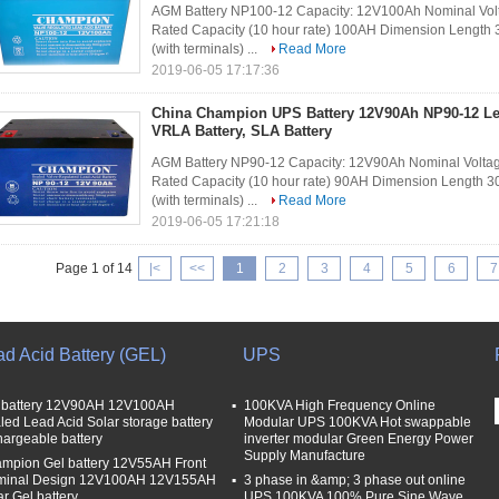
AGM Battery NP100-12 Capacity: 12V100Ah Nominal Volt
Rated Capacity (10 hour rate) 100AH Dimension Lengt
(with terminals) ...
Read More
2019-06-05 17:17:36
China Champion UPS Battery 12V90Ah NP90-12 Le
VRLA Battery, SLA Battery
AGM Battery NP90-12 Capacity: 12V90Ah Nominal Voltag
Rated Capacity (10 hour rate) 90AH Dimension Length
(with terminals) ...
Read More
2019-06-05 17:21:18
Page 1 of 14
|<
<<
1
2
3
4
5
6
7
ad Acid Battery (GEL)
UPS
 battery 12V90AH 12V100AH
100KVA High Frequency Online
led Lead Acid Solar storage battery
Modular UPS 100KVA Hot swappable
hargeable battery
inverter modular Green Energy Power
Supply Manufacture
mpion Gel battery 12V55AH Front
minal Design 12V100AH 12V155AH
3 phase in &amp; 3 phase out online
ar Gel battery
UPS 100KVA 100% Pure Sine Wave