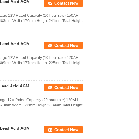
 Lead Acid AGM
Contact Now
age 12V Rated Capacity (10 hour rate) 150AH
h 483mm Width 170mm Height 241mm Total Height
 Lead Acid AGM
Contact Now
age 12V Rated Capacity (10 hour rate) 120AH
h 409mm Width 177mm Height 225mm Total Height
 Lead Acid AGM
Contact Now
age 12V Rated Capacity (20 hour rate) 120AH
h 328mm Width 172mm Height 214mm Total Height
 Lead Acid AGM
Contact Now