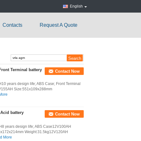
English
Contacts
Request A Quote
ont Terminal battery
Contact Now
years design life; ABS Case; Front Terminal
V155AH Size:551x109x288mm
More
cid battery
Contact Now
8 years design life; ABS Case12V100AH
28x172x214mm Weight:31.5kg12V120AH
d More