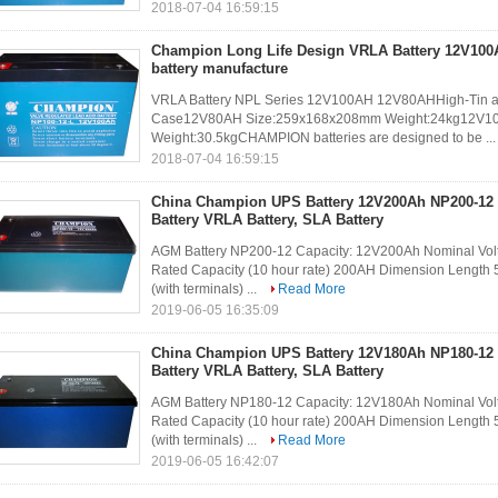
2018-07-04 16:59:15
Champion Long Life Design VRLA Battery 12V10
battery manufacture
VRLA Battery NPL Series 12V100AH 12V80AHHigh-Tin allo
Case12V80AH Size:259x168x208mm Weight:24kg12V1
Weight:30.5kgCHAMPION batteries are designed to be ..
2018-07-04 16:59:15
China Champion UPS Battery 12V200Ah NP200-12
Battery VRLA Battery, SLA Battery
AGM Battery NP200-12 Capacity: 12V200Ah Nominal Volt
Rated Capacity (10 hour rate) 200AH Dimension Lengt
(with terminals) ...
Read More
2019-06-05 16:35:09
China Champion UPS Battery 12V180Ah NP180-12
Battery VRLA Battery, SLA Battery
AGM Battery NP180-12 Capacity: 12V180Ah Nominal Volt
Rated Capacity (10 hour rate) 200AH Dimension Lengt
(with terminals) ...
Read More
2019-06-05 16:42:07