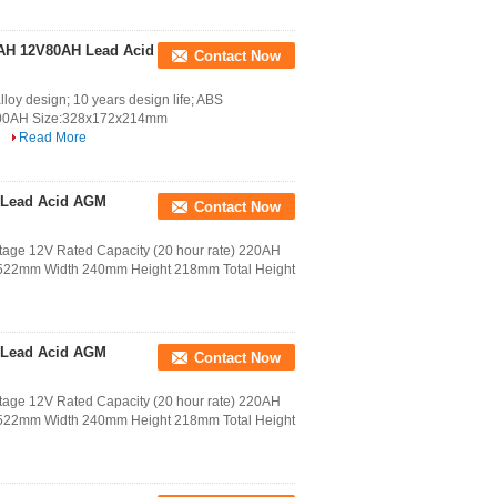
0AH 12V80AH Lead Acid
Contact Now
y design; 10 years design life; ABS
00AH Size:328x172x214mm
.
Read More
 Lead Acid AGM
Contact Now
age 12V Rated Capacity (20 hour rate) 220AH
h 522mm Width 240mm Height 218mm Total Height
 Lead Acid AGM
Contact Now
age 12V Rated Capacity (20 hour rate) 220AH
h 522mm Width 240mm Height 218mm Total Height