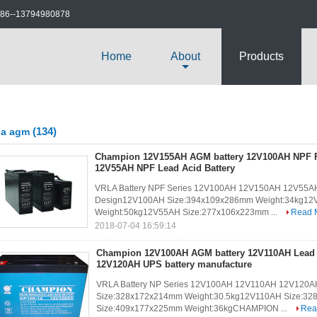
86--13794980878
Home
About
Products
(134)
la agm
Champion 12V155AH AGM battery 12V100AH NPF Fr
12V55AH NPF Lead Acid Battery
VRLA Battery NPF Series 12V100AH 12V150AH 12V55AH10 
Design12V100AH Size:394x109x286mm Weight:34kg12
Weight:50kg12V55AH Size:277x106x223mm ...
Read 
2018-07-04 16:59:14
Champion 12V100AH AGM battery 12V110AH Lead A
12V120AH UPS battery manufacture
VRLA Battery NP Series 12V100AH 12V110AH 12V120AH
Size:328x172x214mm Weight:30.5kg12V110AH Size:3
Size:409x177x225mm Weight:36kgCHAMPION ...
Rea