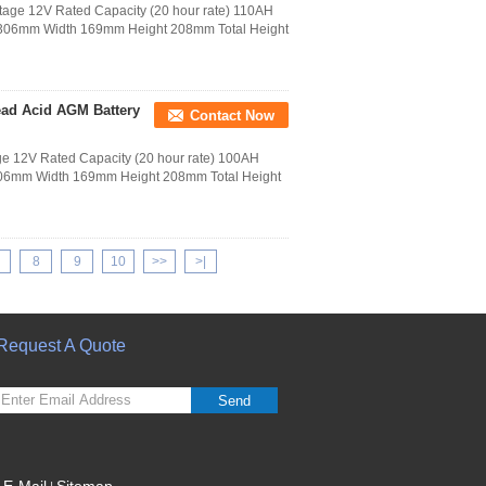
age 12V Rated Capacity (20 hour rate) 110AH
h 306mm Width 169mm Height 208mm Total Height
ad Acid AGM Battery
Contact Now
e 12V Rated Capacity (20 hour rate) 100AH
 306mm Width 169mm Height 208mm Total Height
8
9
10
>>
>|
Request A Quote
Send