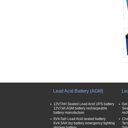
Lead Acid Battery (AGM)
Le
12V7AH Sealed Lead Acid UPS battery
Gel
12V7ah AGM battery rechargeable
Sea
battery manufacture
rec
6V4.5ah Lead Acid sealed battery
Cha
6V4.5AH toy battery emergency lighting
Ter
storage battery
Sol