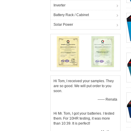
Inverter
Battery Rack / Cabinet
Solar Power
Hi Tom, I received your samples. They
are so good. We will put order to you
soon.
—— Renata
Hi Mr. Tom, I got your batteries. I tested
them. For 10HR testing, it was more
than 10:39. It is perfect!