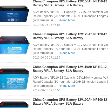
China Champion UPS Battery 12V150Ah NP150-12
Battery VRLA Battery, SLA Battery
AGM Battery NP150-12 Capacity: 12V150Ah Nominal Volt
Rated Capacity (20 hour rate) 165AH Dimension Lengt
(with terminals) ...
Read More
2019-06-05 16:46:56
China Champion UPS Battery 12V120Ah NP120-12
Battery VRLA Battery, SLA Battery
AGM Battery NP120-12 Capacity: 12V120Ah Nominal Volt
Rated Capacity (20 hour rate) 130AH Dimension Lengt
(with terminals) ...
Read More
2019-06-05 17:11:39
China Champion UPS Battery 12V110Ah NP110-12
Battery VRLA Battery, SLA Battery
AGM Battery NP110-12 Capacity: 12V110Ah Nominal Volt
Rated Capacity (10 hour rate) 110AH Dimension Lengt
(with terminals) ...
Read More
2019-06-05 17:14:53
China Champion UPS Battery 12V100Ah NP100-12
Battery VRLA Battery, SLA Battery